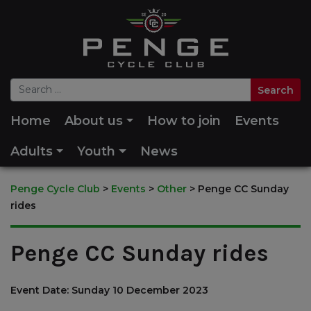
Home
About us
How to join
Events
Adults
Youth
News
Penge Cycle Club
>
Events
>
Other
>
Penge CC Sunday
rides
Penge CC Sunday rides
Event Date: Sunday 10 December 2023