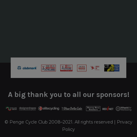
A big thank you to all our sponsors!
© Penge Cycle Club 2008–2021. All rights reserved |
Privacy
Policy