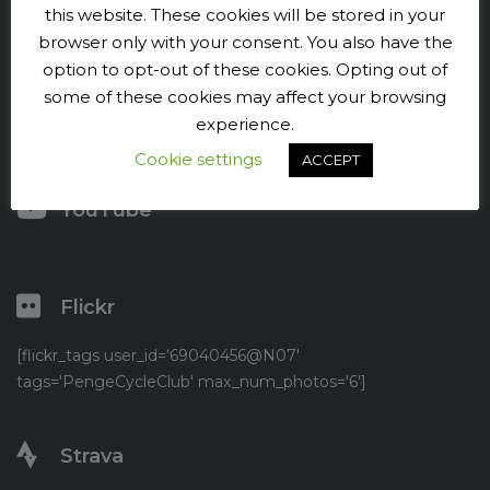
Contact us
this website. These cookies will be stored in your
browser only with your consent. You also have the
Press and publicity
option to opt-out of these cookies. Opting out of
some of these cookies may affect your browsing
Facebook
experience.
Cookie settings
Twitter
ACCEPT
YouTube
Flickr
[flickr_tags user_id='69040456@N07'
tags='PengeCycleClub' max_num_photos='6']
Strava