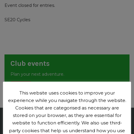
Event closed for entries.
SE20 Cycles
Club events
Plan your next adventure.
Events
This website uses cookies to improve your
experience while you navigate through the website.
Cookies that are categorised as necessary are
stored on your browser, as they are essential for
Penge CC
website to function efficiently. We also use third-
party cookies that help us understand how you use