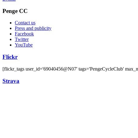
Penge CC
Contact us
Press and publicity
Facebook
Twitter
YouTube
Flickr
[flickr_tags user_id='69040456@N07' tags='PengeCycleClub' max_
Strava