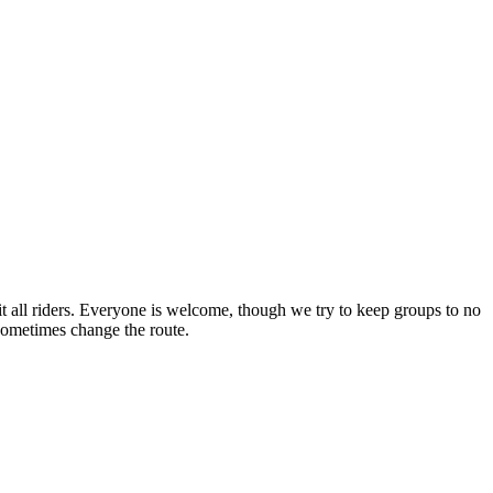
 all riders. Everyone is welcome, though we try to keep groups to no
l sometimes change the route.