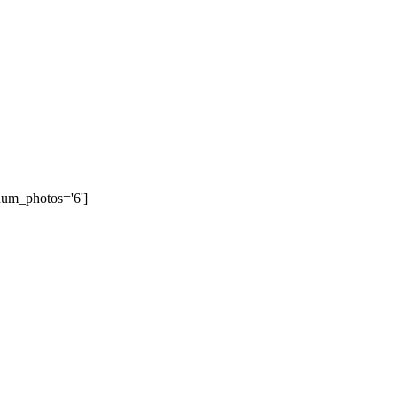
num_photos='6']