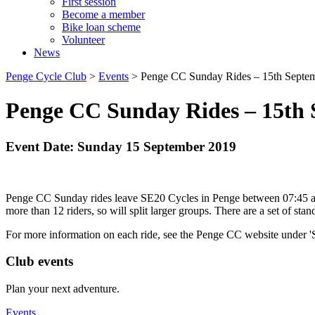
First session
Become a member
Bike loan scheme
Volunteer
News
Penge Cycle Club
>
Events
>
Penge CC Sunday Rides – 15th Septe
Penge CC Sunday Rides – 15th 
Event Date: Sunday 15 September 2019
Penge CC Sunday rides leave SE20 Cycles in Penge between 07:45 and 0
more than 12 riders, so will split larger groups. There are a set of st
For more information on each ride, see the Penge CC website under 
Club events
Plan your next adventure.
Events