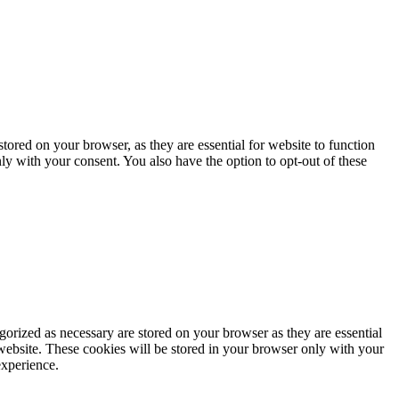
ored on your browser, as they are essential for website to function
ly with your consent. You also have the option to opt-out of these
gorized as necessary are stored on your browser as they are essential
 website. These cookies will be stored in your browser only with your
experience.