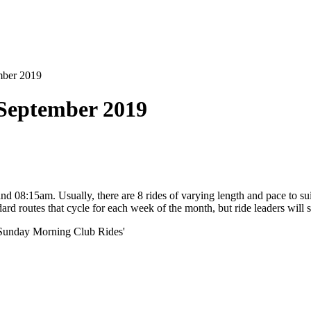
mber 2019
September 2019
8:15am. Usually, there are 8 rides of varying length and pace to suit
andard routes that cycle for each week of the month, but ride leaders wil
'Sunday Morning Club Rides'