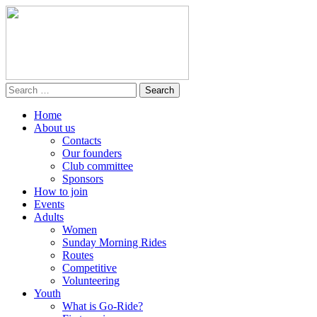
Home
About us
Contacts
Our founders
Club committee
Sponsors
How to join
Events
Adults
Women
Sunday Morning Rides
Routes
Competitive
Volunteering
Youth
What is Go-Ride?