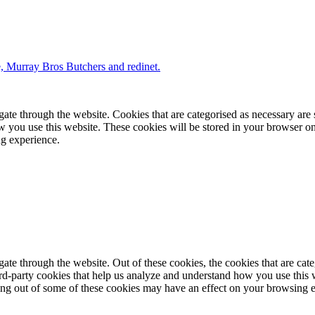
te through the website. Cookies that are categorised as necessary are st
ow you use this website. These cookies will be stored in your browser on
ng experience.
te through the website. Out of these cookies, the cookies that are cate
hird-party cookies that help us analyze and understand how you use this
ting out of some of these cookies may have an effect on your browsing 