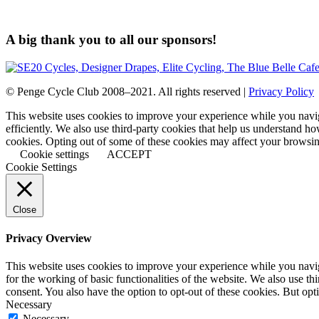
A big thank you to all our sponsors!
© Penge Cycle Club 2008–2021. All rights reserved |
Privacy Policy
This website uses cookies to improve your experience while you naviga
efficiently. We also use third-party cookies that help us understand h
cookies. Opting out of some of these cookies may affect your browsi
Cookie settings
ACCEPT
Cookie Settings
Close
Privacy Overview
This website uses cookies to improve your experience while you naviga
for the working of basic functionalities of the website. We also use t
consent. You also have the option to opt-out of these cookies. But op
Necessary
Necessary