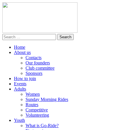
Home
About us
Contacts
Our founders
Club committee
Sponsors
How to join
Events
Adults
Women
Sunday Morning Rides
Routes
Competitive
Volunteering
Youth
What is Go-Ride?