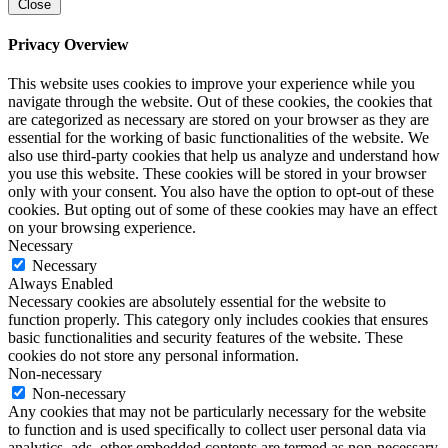
Close
Privacy Overview
This website uses cookies to improve your experience while you
navigate through the website. Out of these cookies, the cookies that
are categorized as necessary are stored on your browser as they are
essential for the working of basic functionalities of the website. We
also use third-party cookies that help us analyze and understand how
you use this website. These cookies will be stored in your browser
only with your consent. You also have the option to opt-out of these
cookies. But opting out of some of these cookies may have an effect
on your browsing experience.
Necessary
Necessary
Always Enabled
Necessary cookies are absolutely essential for the website to
function properly. This category only includes cookies that ensures
basic functionalities and security features of the website. These
cookies do not store any personal information.
Non-necessary
Non-necessary
Any cookies that may not be particularly necessary for the website
to function and is used specifically to collect user personal data via
analytics, ads, other embedded contents are termed as non-necessary