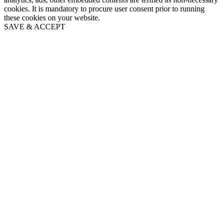
cookies. It is mandatory to procure user consent prior to running
these cookies on your website.
SAVE & ACCEPT