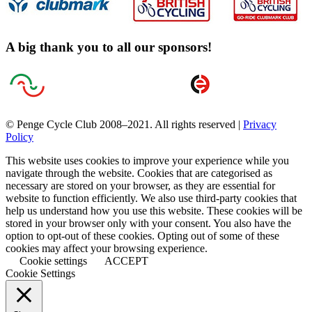
A big thank you to all our sponsors!
© Penge Cycle Club 2008–2021. All rights reserved |
Privacy
Policy
This website uses cookies to improve your experience while you
navigate through the website. Cookies that are categorised as
necessary are stored on your browser, as they are essential for
website to function efficiently. We also use third-party cookies that
help us understand how you use this website. These cookies will be
stored in your browser only with your consent. You also have the
option to opt-out of these cookies. Opting out of some of these
cookies may affect your browsing experience.
Cookie settings
ACCEPT
Cookie Settings