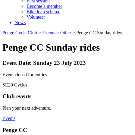
First session
Become a member
Bike loan scheme
Volunteer
News
Penge Cycle Club
>
Events
>
Other
>
Penge CC Sunday rides
Penge CC Sunday rides
Event Date: Sunday 23 July 2023
Event closed for entries.
SE20 Cycles
Club events
Plan your next adventure.
Events
Penge CC