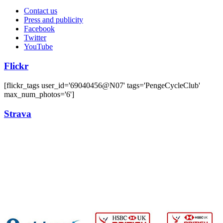
Contact us
Press and publicity
Facebook
Twitter
YouTube
Flickr
[flickr_tags user_id='69040456@N07' tags='PengeCycleClub'
max_num_photos='6']
Strava