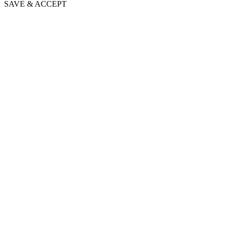
SAVE & ACCEPT