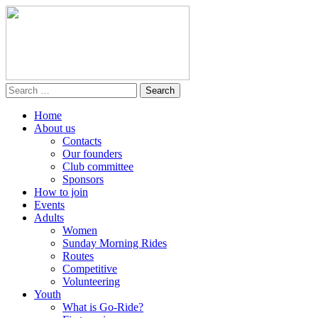
Home
About us
Contacts
Our founders
Club committee
Sponsors
How to join
Events
Adults
Women
Sunday Morning Rides
Routes
Competitive
Volunteering
Youth
What is Go-Ride?