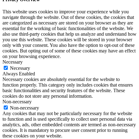
This website uses cookies to improve your experience while you
navigate through the website. Out of these cookies, the cookies that
are categorized as necessary are stored on your browser as they are
essential for the working of basic functionalities of the website. We
also use third-party cookies that help us analyze and understand how
you use this website. These cookies will be stored in your browser
only with your consent. You also have the option to opt-out of these
cookies. But opting out of some of these cookies may have an effect
on your browsing experience.
Necessary
Necessary
Always Enabled
Necessary cookies are absolutely essential for the website to
function properly. This category only includes cookies that ensures
basic functionalities and security features of the website. These
cookies do not store any personal information.
Non-necessary
Non-necessary
Any cookies that may not be particularly necessary for the website
to function and is used specifically to collect user personal data via
analytics, ads, other embedded contents are termed as non-necessary
cookies. It is mandatory to procure user consent prior to running
these cookies on your website.