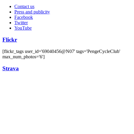
Contact us
Press and publicity
Facebook
Twitter
YouTube
Flickr
[flickr_tags user_id='69040456@N07' tags='PengeCycleClub'
max_num_photos='6']
Strava