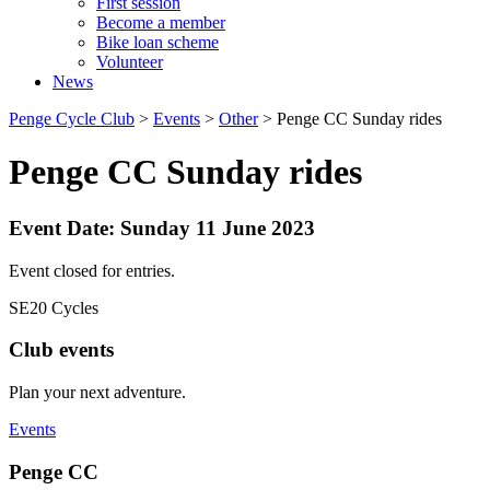
First session
Become a member
Bike loan scheme
Volunteer
News
Penge Cycle Club
>
Events
>
Other
>
Penge CC Sunday rides
Penge CC Sunday rides
Event Date: Sunday 11 June 2023
Event closed for entries.
SE20 Cycles
Club events
Plan your next adventure.
Events
Penge CC