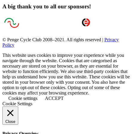
A big thank you to all our sponsors!
© Penge Cycle Club 2008–2021. All rights reserved |
Privacy
Policy
This website uses cookies to improve your experience while you
navigate through the website. Cookies that are categorised as
necessary are stored on your browser, as they are essential for
website to function efficiently. We also use third-party cookies that
help us understand how you use this website. These cookies will be
stored in your browser only with your consent. You also have the
option to opt-out of these cookies. Opting out of some of these
cookies may affect your browsing experience.
Cookie settings
ACCEPT
Cookie Settings
Close
Privacy Overview