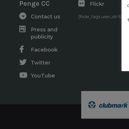
Penge CC
Flickr
Contact us
[flickr_tags user_id='6
Press and
publicity
Facebook
Twitter
YouTube