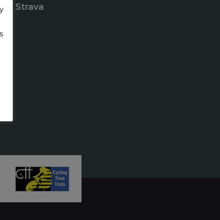
Strava
y
s