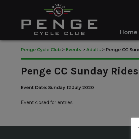
Home
Penge Cycle Club
>
Events
>
Adults
>
Penge CC Sund
Penge CC Sunday Rides 
Event Date: Sunday 12 July 2020
Event closed for entries.