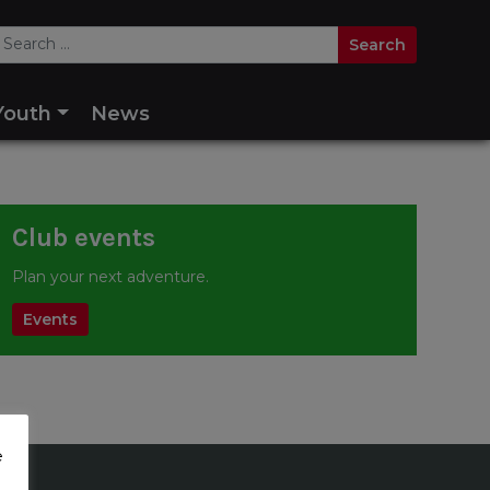
Youth
News
Club events
Plan your next adventure.
Events
e