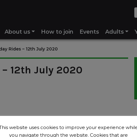
About us
How to join
Events
Adults
ay Rides – 12th July 2020
– 12th July 2020
This website uses cookies to improve your experience whil
you navigate through the website. Cookies that are