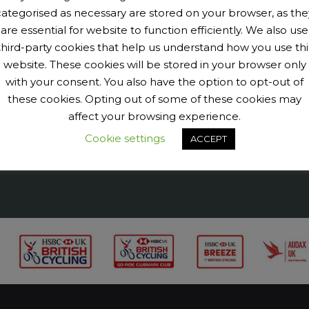
categorised as necessary are stored on your browser, as the
are essential for website to function efficiently. We also use
9040456@N07' tags='PengeCycleClub' max_num_photos='6']
third-party cookies that help us understand how you use thi
website. These cookies will be stored in your browser only
with your consent. You also have the option to opt-out of
these cookies. Opting out of some of these cookies may
affect your browsing experience.
Cookie settings
ACCEPT