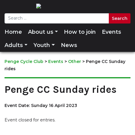
Home
About us
How to join
Events
Adults
Youth
News
Penge Cycle Club
>
Events
>
Other
>
Penge CC Sunday
rides
Penge CC Sunday rides
Event Date: Sunday 16 April 2023
Event closed for entries.