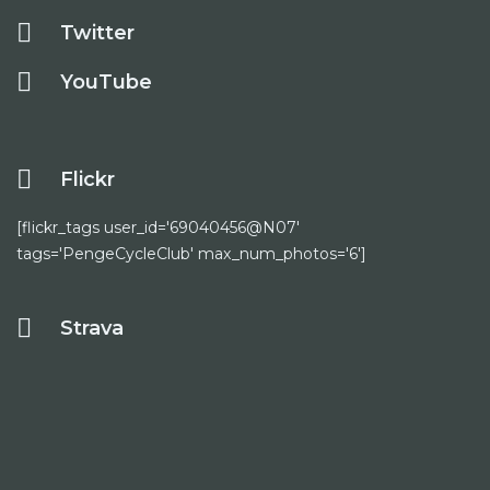
Twitter
YouTube
Flickr
[flickr_tags user_id='69040456@N07'
tags='PengeCycleClub' max_num_photos='6']
Strava