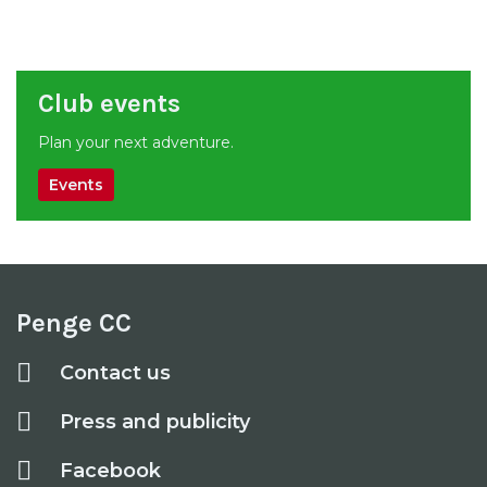
Club events
Plan your next adventure.
Events
Penge CC
Contact us
Press and publicity
Facebook