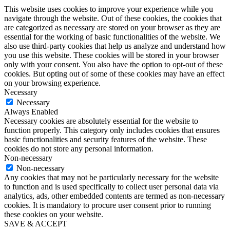
This website uses cookies to improve your experience while you
navigate through the website. Out of these cookies, the cookies that
are categorized as necessary are stored on your browser as they are
essential for the working of basic functionalities of the website. We
also use third-party cookies that help us analyze and understand how
you use this website. These cookies will be stored in your browser
only with your consent. You also have the option to opt-out of these
cookies. But opting out of some of these cookies may have an effect
on your browsing experience.
Necessary
Necessary
Always Enabled
Necessary cookies are absolutely essential for the website to
function properly. This category only includes cookies that ensures
basic functionalities and security features of the website. These
cookies do not store any personal information.
Non-necessary
Non-necessary
Any cookies that may not be particularly necessary for the website
to function and is used specifically to collect user personal data via
analytics, ads, other embedded contents are termed as non-necessary
cookies. It is mandatory to procure user consent prior to running
these cookies on your website.
SAVE & ACCEPT