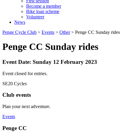
First session
Become a member
Bike loan scheme
Volunteer
News
Penge Cycle Club
>
Events
>
Other
>
Penge CC Sunday rides
Penge CC Sunday rides
Event Date: Sunday 12 February 2023
Event closed for entries.
SE20 Cycles
Club events
Plan your next adventure.
Events
Penge CC