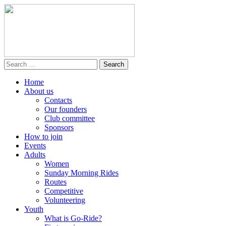
Home
About us
Contacts
Our founders
Club committee
Sponsors
How to join
Events
Adults
Women
Sunday Morning Rides
Routes
Competitive
Volunteering
Youth
What is Go-Ride?