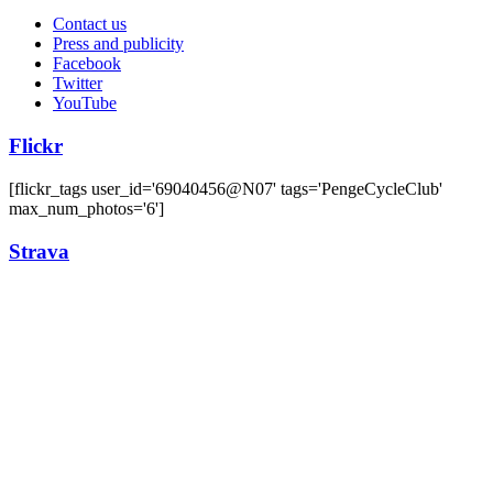
Contact us
Press and publicity
Facebook
Twitter
YouTube
Flickr
[flickr_tags user_id='69040456@N07' tags='PengeCycleClub'
max_num_photos='6']
Strava