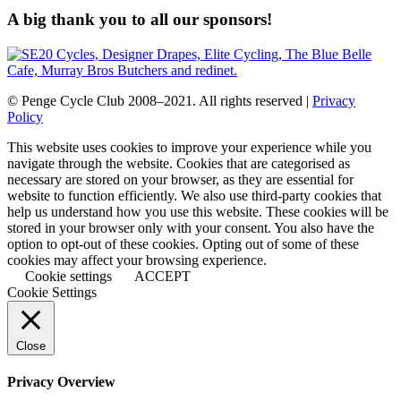
A big thank you to all our sponsors!
© Penge Cycle Club 2008–2021. All rights reserved |
Privacy
Policy
This website uses cookies to improve your experience while you
navigate through the website. Cookies that are categorised as
necessary are stored on your browser, as they are essential for
website to function efficiently. We also use third-party cookies that
help us understand how you use this website. These cookies will be
stored in your browser only with your consent. You also have the
option to opt-out of these cookies. Opting out of some of these
cookies may affect your browsing experience.
Cookie settings
ACCEPT
Cookie Settings
Close
Privacy Overview