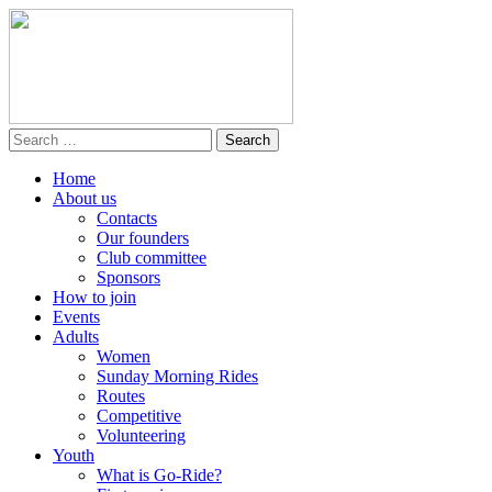
Home
About us
Contacts
Our founders
Club committee
Sponsors
How to join
Events
Adults
Women
Sunday Morning Rides
Routes
Competitive
Volunteering
Youth
What is Go-Ride?