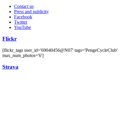
Contact us
Press and publicity
Facebook
Twitter
YouTube
Flickr
[flickr_tags user_id='69040456@N07' tags='PengeCycleClub'
max_num_photos='6']
Strava