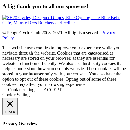
A big thank you to all our sponsors!
© Penge Cycle Club 2008–2021. All rights reserved |
Privacy
Policy
This website uses cookies to improve your experience while you
navigate through the website. Cookies that are categorised as
necessary are stored on your browser, as they are essential for
website to function efficiently. We also use third-party cookies that
help us understand how you use this website. These cookies will be
stored in your browser only with your consent. You also have the
option to opt-out of these cookies. Opting out of some of these
cookies may affect your browsing experience.
Cookie settings
ACCEPT
Cookie Settings
Close
Privacy Overview