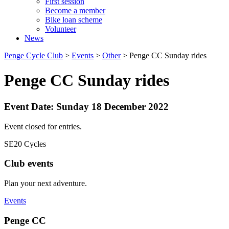
First session
Become a member
Bike loan scheme
Volunteer
News
Penge Cycle Club
>
Events
>
Other
>
Penge CC Sunday rides
Penge CC Sunday rides
Event Date: Sunday 18 December 2022
Event closed for entries.
SE20 Cycles
Club events
Plan your next adventure.
Events
Penge CC