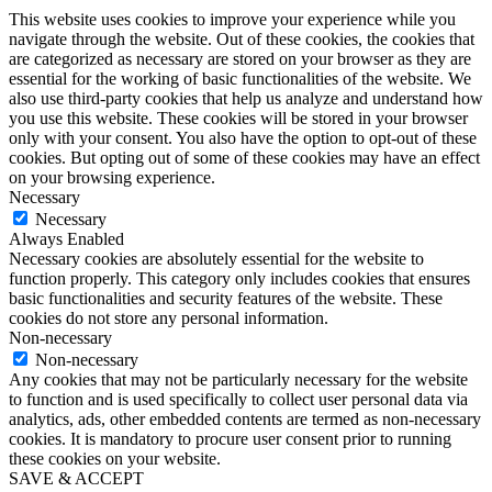
This website uses cookies to improve your experience while you
navigate through the website. Out of these cookies, the cookies that
are categorized as necessary are stored on your browser as they are
essential for the working of basic functionalities of the website. We
also use third-party cookies that help us analyze and understand how
you use this website. These cookies will be stored in your browser
only with your consent. You also have the option to opt-out of these
cookies. But opting out of some of these cookies may have an effect
on your browsing experience.
Necessary
Necessary
Always Enabled
Necessary cookies are absolutely essential for the website to
function properly. This category only includes cookies that ensures
basic functionalities and security features of the website. These
cookies do not store any personal information.
Non-necessary
Non-necessary
Any cookies that may not be particularly necessary for the website
to function and is used specifically to collect user personal data via
analytics, ads, other embedded contents are termed as non-necessary
cookies. It is mandatory to procure user consent prior to running
these cookies on your website.
SAVE & ACCEPT