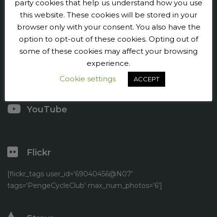
Penge CC
party cookies that help us understand how you use
this website. These cookies will be stored in your
Contact us
browser only with your consent. You also have the
option to opt-out of these cookies. Opting out of
Press and publicity
some of these cookies may affect your browsing
experience.
Facebook
Cookie settings
ACCEPT
Twitter
YouTube
Flickr
[flickr_tags user_id='69040456@N07'
tags='PengeCycleClub' max_num_photos='6']