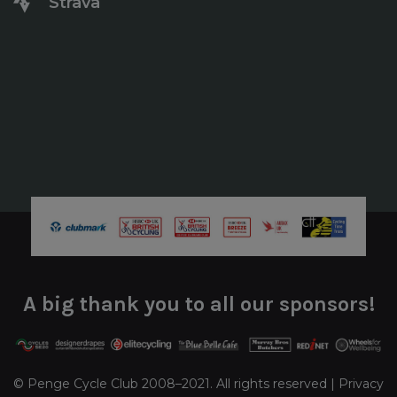
Strava
A big thank you to all our sponsors!
© Penge Cycle Club 2008–2021. All rights reserved |
Privacy