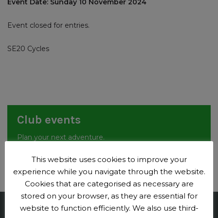
Event Date: Sunday 10 November 2024
Event closed for entries.
SE20 Cycles
Club events
Plan your next adventure.
Events
This website uses cookies to improve your
experience while you navigate through the website.
Cookies that are categorised as necessary are
stored on your browser, as they are essential for
website to function efficiently. We also use third-