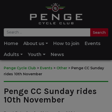
Home
About us
How to join
Events
Adults
Youth
News
Penge Cycle Club
>
Events
>
Other
>
Penge CC Sunday
rides 10th November
Penge CC Sunday rides
10th November