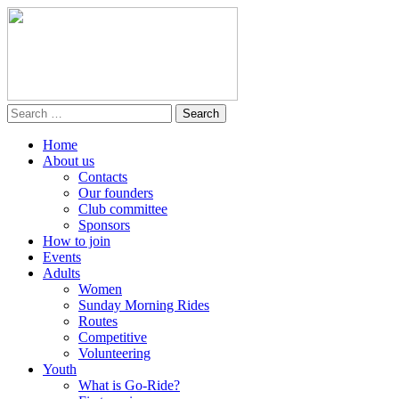
Home
About us
Contacts
Our founders
Club committee
Sponsors
How to join
Events
Adults
Women
Sunday Morning Rides
Routes
Competitive
Volunteering
Youth
What is Go-Ride?