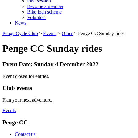
First session
Become a member
Bike loan scheme
Volunteer
News
Penge Cycle Club
>
Events
>
Other
>
Penge CC Sunday rides
Penge CC Sunday rides
Event Date: Sunday 4 December 2022
Event closed for entries.
Club events
Plan your next adventure.
Events
Penge CC
Contact us