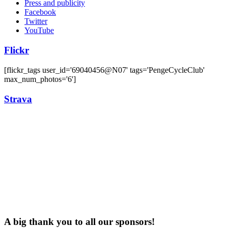
Press and publicity
Facebook
Twitter
YouTube
Flickr
[flickr_tags user_id='69040456@N07' tags='PengeCycleClub'
max_num_photos='6']
Strava
A big thank you to all our sponsors!