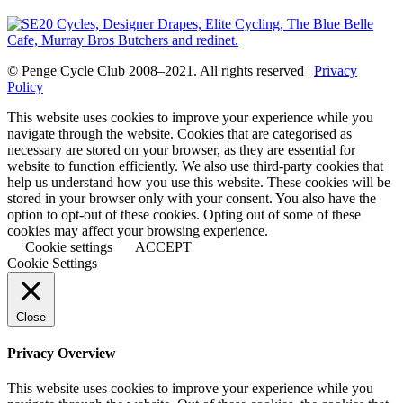
© Penge Cycle Club 2008–2021. All rights reserved |
Privacy
Policy
This website uses cookies to improve your experience while you
navigate through the website. Cookies that are categorised as
necessary are stored on your browser, as they are essential for
website to function efficiently. We also use third-party cookies that
help us understand how you use this website. These cookies will be
stored in your browser only with your consent. You also have the
option to opt-out of these cookies. Opting out of some of these
cookies may affect your browsing experience.
Cookie settings
ACCEPT
Cookie Settings
Close
Privacy Overview
This website uses cookies to improve your experience while you