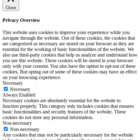
Close
Privacy Overview
This website uses cookies to improve your experience while you
navigate through the website. Out of these cookies, the cookies that
are categorized as necessary are stored on your browser as they are
essential for the working of basic functionalities of the website. We
also use third-party cookies that help us analyze and understand how
you use this website. These cookies will be stored in your browser
only with your consent. You also have the option to opt-out of these
cookies. But opting out of some of these cookies may have an effect
on your browsing experience.
Necessary
Necessary
Always Enabled
Necessary cookies are absolutely essential for the website to
function properly. This category only includes cookies that ensures
basic functionalities and security features of the website. These
cookies do not store any personal information.
Non-necessary
Non-necessary
Any cookies that may not be particularly necessary for the website