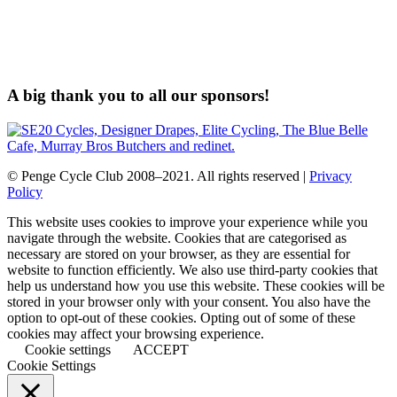
A big thank you to all our sponsors!
© Penge Cycle Club 2008–2021. All rights reserved |
Privacy
Policy
This website uses cookies to improve your experience while you
navigate through the website. Cookies that are categorised as
necessary are stored on your browser, as they are essential for
website to function efficiently. We also use third-party cookies that
help us understand how you use this website. These cookies will be
stored in your browser only with your consent. You also have the
option to opt-out of these cookies. Opting out of some of these
cookies may affect your browsing experience.
Cookie settings
ACCEPT
Cookie Settings