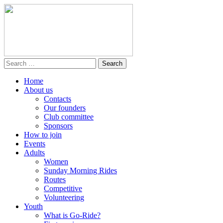
Home
About us
Contacts
Our founders
Club committee
Sponsors
How to join
Events
Adults
Women
Sunday Morning Rides
Routes
Competitive
Volunteering
Youth
What is Go-Ride?