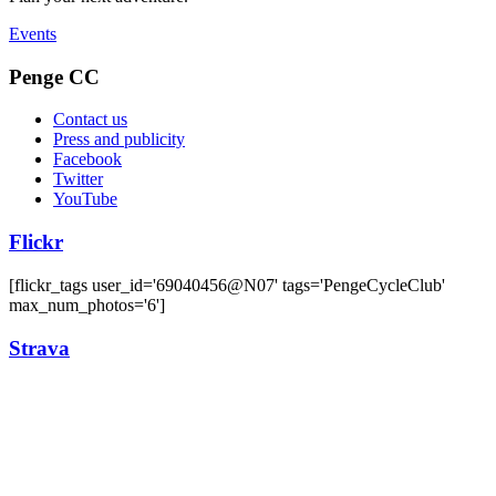
Events
Penge CC
Contact us
Press and publicity
Facebook
Twitter
YouTube
Flickr
[flickr_tags user_id='69040456@N07' tags='PengeCycleClub'
max_num_photos='6']
Strava