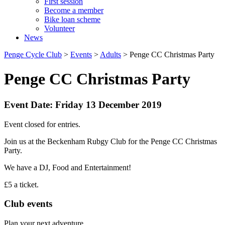
First session
Become a member
Bike loan scheme
Volunteer
News
Penge Cycle Club
>
Events
>
Adults
>
Penge CC Christmas Party
Penge CC Christmas Party
Event Date: Friday 13 December 2019
Event closed for entries.
Join us at the Beckenham Rubgy Club for the Penge CC Christmas
Party.
We have a DJ, Food and Entertainment!
£5 a ticket.
Club events
Plan your next adventure.