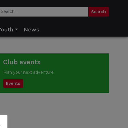
Youth
News
Club events
Plan your next adventure.
Events
e