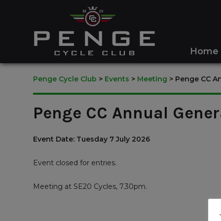
Home
Penge Cycle Club
>
Events
>
Meeting
>
Penge CC An
Penge CC Annual Gener
Event Date: Tuesday 7 July 2026
Event closed for entries.
Meeting at SE20 Cycles, 7.30pm.