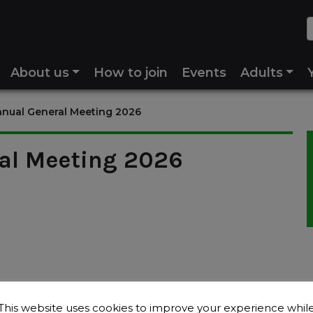
About us
How to join
Events
Adults
nual General Meeting 2026
al Meeting 2026
This website uses cookies to improve your experience whil