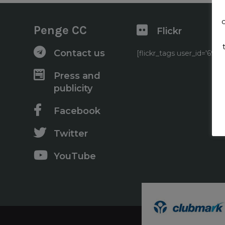
Penge CC
Flickr
Contact us
[flickr_tags user_id='6
Press and
publicity
Facebook
Twitter
YouTube