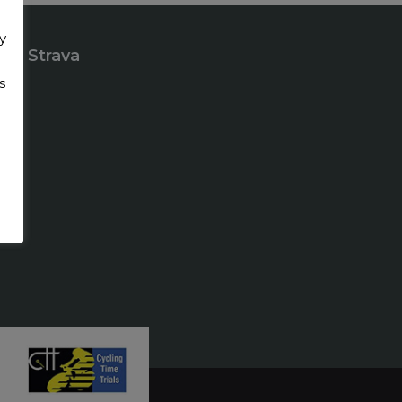
y
Strava
s