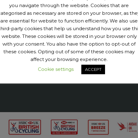
you navigate through the website. Cookies that are
categorised as necessary are stored on your browser, as the
are essential for website to function efficiently. We also use
third-party cookies that help us understand how you use thi
9040456@N07' tags='PengeCycleClub' max_num_photos='6']
website. These cookies will be stored in your browser only
with your consent. You also have the option to opt-out of
these cookies. Opting out of some of these cookies may
affect your browsing experience.
Cookie settings
ACCEPT