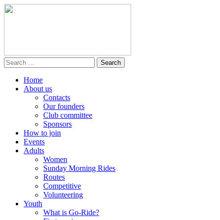
Home
About us
Contacts
Our founders
Club committee
Sponsors
How to join
Events
Adults
Women
Sunday Morning Rides
Routes
Competitive
Volunteering
Youth
What is Go-Ride?