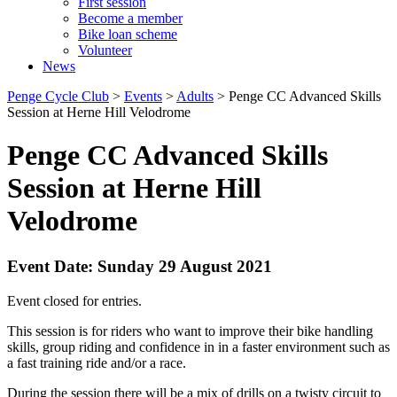
First session
Become a member
Bike loan scheme
Volunteer
News
Penge Cycle Club
>
Events
>
Adults
>
Penge CC Advanced Skills
Session at Herne Hill Velodrome
Penge CC Advanced Skills
Session at Herne Hill
Velodrome
Event Date: Sunday 29 August 2021
Event closed for entries.
This session is for riders who want to improve their bike handling
skills, group riding and confidence in in a faster environment such as
a fast training ride and/or a race.
During the session there will be a mix of drills on a twisty circuit to