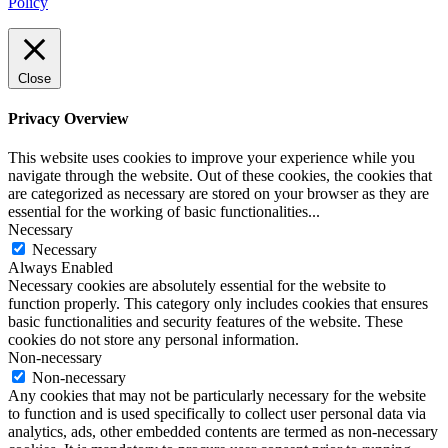
Policy
Close
Privacy Overview
This website uses cookies to improve your experience while you
navigate through the website. Out of these cookies, the cookies that
are categorized as necessary are stored on your browser as they are
essential for the working of basic functionalities
...
Necessary
Necessary
Always Enabled
Necessary cookies are absolutely essential for the website to
function properly. This category only includes cookies that ensures
basic functionalities and security features of the website. These
cookies do not store any personal information.
Non-necessary
Non-necessary
Any cookies that may not be particularly necessary for the website
to function and is used specifically to collect user personal data via
analytics, ads, other embedded contents are termed as non-necessary