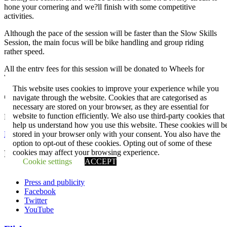
hone your cornering and we?ll finish with some competitive
activities.
Although the pace of the session will be faster than the Slow Skills
Session, the main focus will be bike handling and group riding
rather speed.
All the entry fees for this session will be donated to Wheels for
Wellbeing.
This website uses cookies to improve your experience while you
Club events
navigate through the website. Cookies that are categorised as
necessary are stored on your browser, as they are essential for
website to function efficiently. We also use third-party cookies that
Plan your next adventure.
help us understand how you use this website. These cookies will b
stored in your browser only with your consent. You also have the
Events
option to opt-out of these cookies. Opting out of some of these
cookies may affect your browsing experience.
Penge CC
Cookie settings
ACCEPT
Contact us
Press and publicity
Facebook
Twitter
YouTube