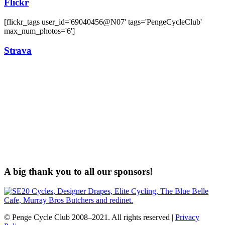
Flickr
[flickr_tags user_id='69040456@N07' tags='PengeCycleClub'
max_num_photos='6']
Strava
A big thank you to all our sponsors!
© Penge Cycle Club 2008–2021. All rights reserved |
Privacy