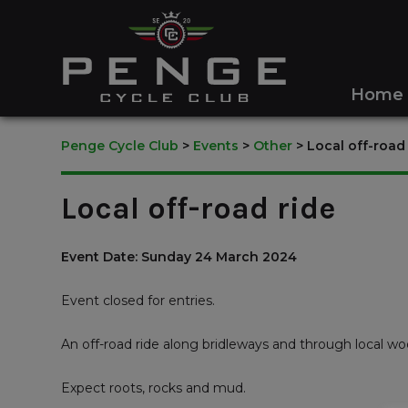
Home
Penge Cycle Club
>
Events
>
Other
>
Local off-road
Local off-road ride
Event Date: Sunday 24 March 2024
Event closed for entries.
An off-road ride along bridleways and through local wo
Expect roots, rocks and mud.