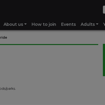
About us
How to join
Events
Adults
 ride
ods/parks.