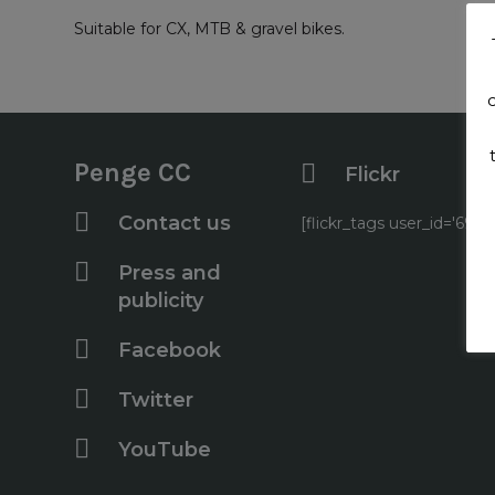
Suitable for CX, MTB & gravel bikes.
Penge CC
Flickr
Contact us
[flickr_tags user_id='6
Press and
publicity
Facebook
Twitter
YouTube