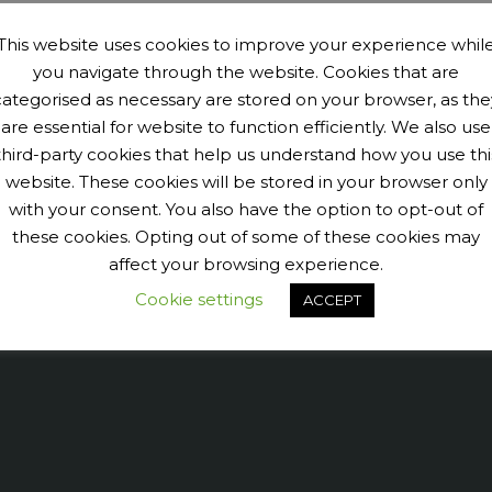
This website uses cookies to improve your experience whil
you navigate through the website. Cookies that are
categorised as necessary are stored on your browser, as the
are essential for website to function efficiently. We also use
third-party cookies that help us understand how you use thi
website. These cookies will be stored in your browser only
with your consent. You also have the option to opt-out of
9040456@N07' tags='PengeCycleClub' max_num_photos='6']
these cookies. Opting out of some of these cookies may
affect your browsing experience.
Cookie settings
ACCEPT