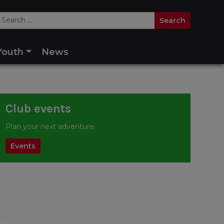
Youth
News
Club events
Plan your next adventure.
Events