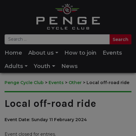
Home
About us
How to join
Events
Adults
Youth
News
Penge Cycle Club
>
Events
>
Other
>
Local off-road ride
Local off-road ride
Event Date: Sunday 11 February 2024
Event closed for entries.