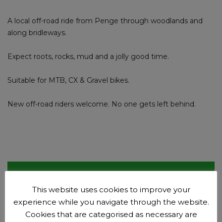
A local off-road ride from Penge through woodlands and
along bridleways.
Expect roots, rocks, mud and a jolly good time.
Suitable for MTB, CX & Gravel bikes.
New off-road riders welcome. No one gets left behind.
Club events
This website uses cookies to improve your
Plan your next adventure.
experience while you navigate through the website.
Events
Cookies that are categorised as necessary are