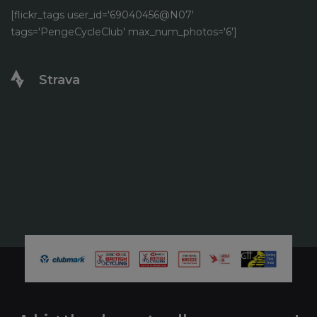
[flickr_tags user_id='69040456@N07'
tags='PengeCycleClub' max_num_photos='6']
Strava