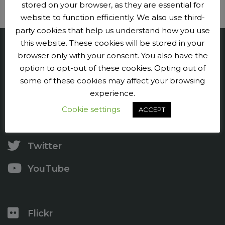
stored on your browser, as they are essential for
website to function efficiently. We also use third-
party cookies that help us understand how you use
this website. These cookies will be stored in your
Penge CC
browser only with your consent. You also have the
option to opt-out of these cookies. Opting out of
Contact us
some of these cookies may affect your browsing
experience.
Press and publicity
Cookie settings
ACCEPT
Facebook
Twitter
YouTube
Flickr