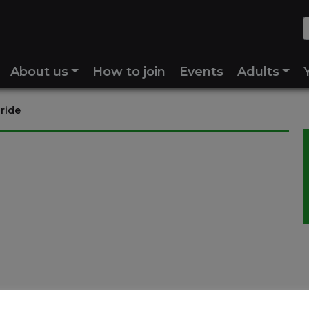
About us
How to join
Events
Adults
 ride