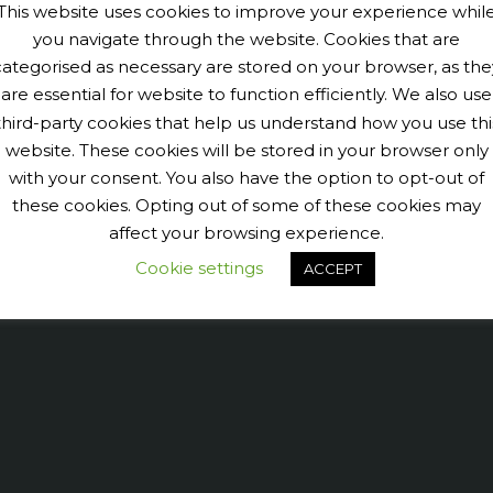
This website uses cookies to improve your experience whil
you navigate through the website. Cookies that are
categorised as necessary are stored on your browser, as the
are essential for website to function efficiently. We also use
third-party cookies that help us understand how you use thi
website. These cookies will be stored in your browser only
with your consent. You also have the option to opt-out of
these cookies. Opting out of some of these cookies may
9040456@N07' tags='PengeCycleClub' max_num_photos='6']
affect your browsing experience.
Cookie settings
ACCEPT