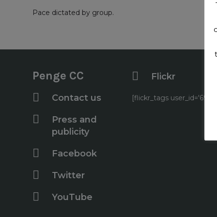
Pace dictated by group.
Penge CC
Flickr
Contact us
[flickr_tags user_id='6
Press and
publicity
Facebook
Twitter
YouTube