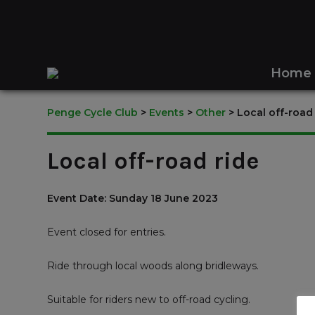
Home
Penge Cycle Club
>
Events
>
Other
>
Local off-road
Local off-road ride
Event Date: Sunday 18 June 2023
Event closed for entries.
Ride through local woods along bridleways.
Suitable for riders new to off-road cycling.