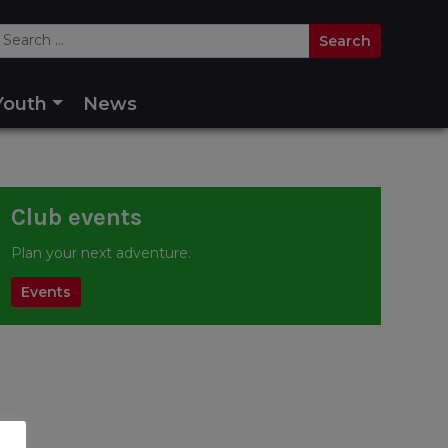
Youth
News
Club events
Plan your next adventure.
Events