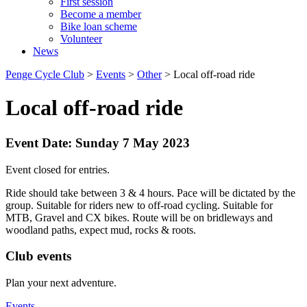
First session
Become a member
Bike loan scheme
Volunteer
News
Penge Cycle Club
>
Events
>
Other
>
Local off-road ride
Local off-road ride
Event Date: Sunday 7 May 2023
Event closed for entries.
Ride should take between 3 & 4 hours. Pace will be dictated by the
group. Suitable for riders new to off-road cycling. Suitable for
MTB, Gravel and CX bikes. Route will be on bridleways and
woodland paths, expect mud, rocks & roots.
Club events
Plan your next adventure.
Events