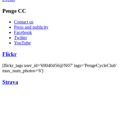
Penge CC
Contact us
Press and publicity
Facebook
Twitter
YouTube
Flickr
[flickr_tags user_id='69040456@N07' tags='PengeCycleClub'
max_num_photos='6']
Strava