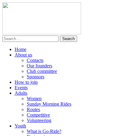
Home
About us
Contacts
Our founders
Club committee
Sponsors
How to join
Events
Adults
Women
Sunday Morning Rides
Routes
Competitive
Volunteering
Youth
What is Go-Ride?