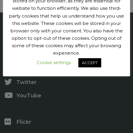
stored on your browser, as they are essential for
website to function efficiently. We also use third-
party cookies that help us understand how you use
this website. These cookies will be stored in your
Penge CC
browser only with your consent. You also have the
option to opt-out of these cookies. Opting out of
Contact us
some of these cookies may affect your browsing
experience.
Press and publicity
Cookie settings
ACCEPT
Facebook
Twitter
YouTube
Flickr