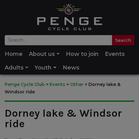
Home
About us
How to join
Events
Adults
Youth
News
Penge Cycle Club
>
Events
>
Other
>
Dorney lake &
Windsor ride
Dorney lake & Windsor
ride