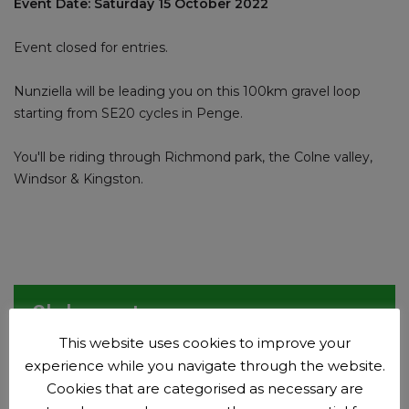
Event Date: Saturday 15 October 2022
Event closed for entries.
Nunziella will be leading you on this 100km gravel loop
starting from SE20 cycles in Penge.
You'll be riding through Richmond park, the Colne valley,
Windsor & Kingston.
Club events
This website uses cookies to improve your
Plan your next adventure.
experience while you navigate through the website.
Events
Cookies that are categorised as necessary are