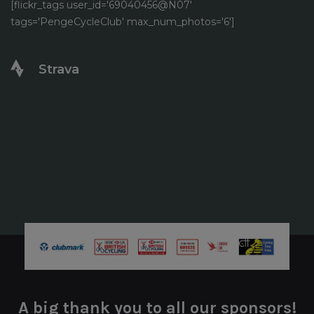
[flickr_tags user_id='69040456@N07'
tags='PengeCycleClub' max_num_photos='6']
Strava
A big thank you to all our sponsors!