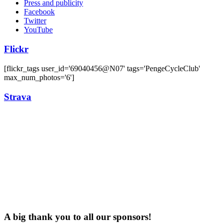
Press and publicity
Facebook
Twitter
YouTube
Flickr
[flickr_tags user_id='69040456@N07' tags='PengeCycleClub'
max_num_photos='6']
Strava
A big thank you to all our sponsors!