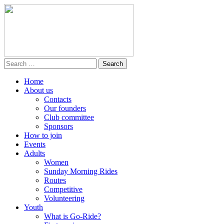
Home
About us
Contacts
Our founders
Club committee
Sponsors
How to join
Events
Adults
Women
Sunday Morning Rides
Routes
Competitive
Volunteering
Youth
What is Go-Ride?