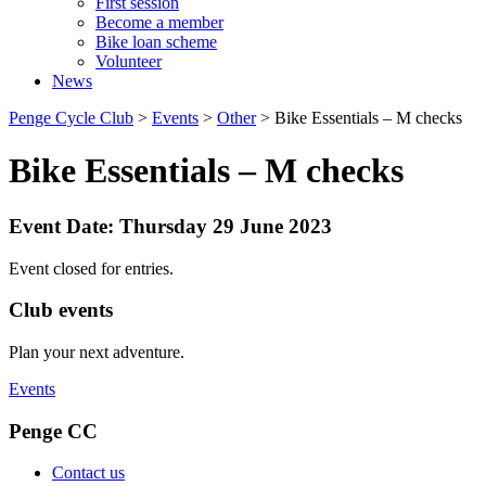
First session
Become a member
Bike loan scheme
Volunteer
News
Penge Cycle Club
>
Events
>
Other
>
Bike Essentials – M checks
Bike Essentials – M checks
Event Date: Thursday 29 June 2023
Event closed for entries.
Club events
Plan your next adventure.
Events
Penge CC
Contact us