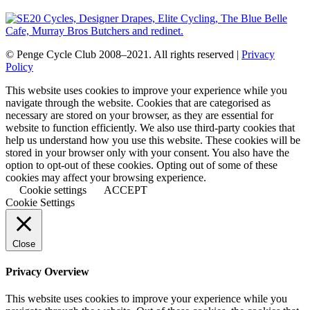
© Penge Cycle Club 2008–2021. All rights reserved |
Privacy
Policy
This website uses cookies to improve your experience while you
navigate through the website. Cookies that are categorised as
necessary are stored on your browser, as they are essential for
website to function efficiently. We also use third-party cookies that
help us understand how you use this website. These cookies will be
stored in your browser only with your consent. You also have the
option to opt-out of these cookies. Opting out of some of these
cookies may affect your browsing experience.
Cookie settings
ACCEPT
Cookie Settings
Close
Privacy Overview
This website uses cookies to improve your experience while you