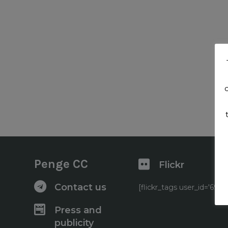
Penge CC
Flickr
Contact us
[flickr_tags user_id='6
Press and
publicity