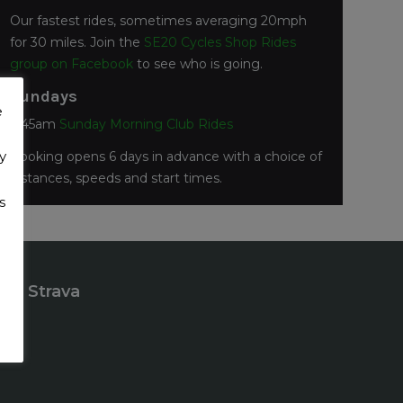
Our fastest rides, sometimes averaging 20mph
for 30 miles. Join the
SE20 Cycles Shop Rides
group on Facebook
to see who is going.
Sundays
e
7:45am
Sunday Morning Club Rides
y
Booking opens 6 days in advance with a choice of
distances, speeds and start times.
s
Strava