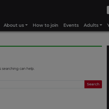
About us
How to join
Events
Adults
s searching can help.