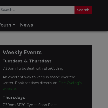
Youth
News
Weekly Events
Tuesdays & Thursdays
7:30pm TurboBeat with EliteCycling
An excellent way to keep in shape over the
winter. Book sessions directly on
Elite Cycling’s
website
.
Thursdays
7:30pm SE20 Cycles Shop Rides