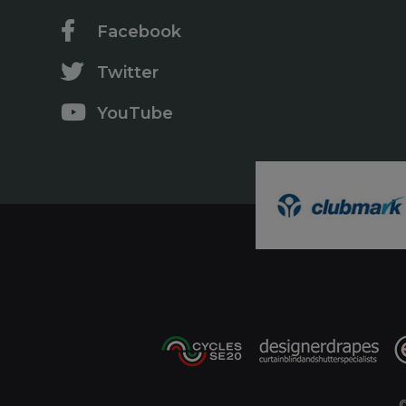
Facebook
Twitter
YouTube
©