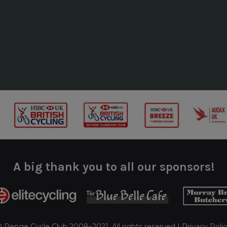
A big thank you to all our sponsors!
 Penge Cycle Club 2008–2021. All rights reserved |
Privacy Poli