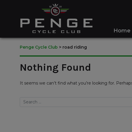
Home
Penge Cycle Club
>
road riding
Nothing Found
It seems we can’t find what you’re looking for. Perhap