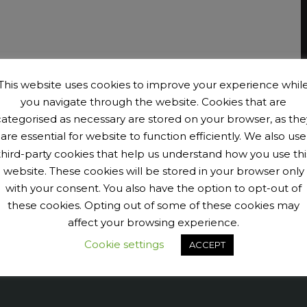
This website uses cookies to improve your experience whil
you navigate through the website. Cookies that are
categorised as necessary are stored on your browser, as the
are essential for website to function efficiently. We also use
third-party cookies that help us understand how you use thi
website. These cookies will be stored in your browser only
with your consent. You also have the option to opt-out of
these cookies. Opting out of some of these cookies may
affect your browsing experience.
Cookie settings
ACCEPT
9040456@N07' tags='PengeCycleClub' max_num_photos='6']