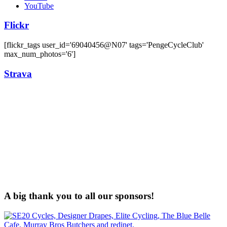
YouTube
Flickr
[flickr_tags user_id='69040456@N07' tags='PengeCycleClub'
max_num_photos='6']
Strava
A big thank you to all our sponsors!