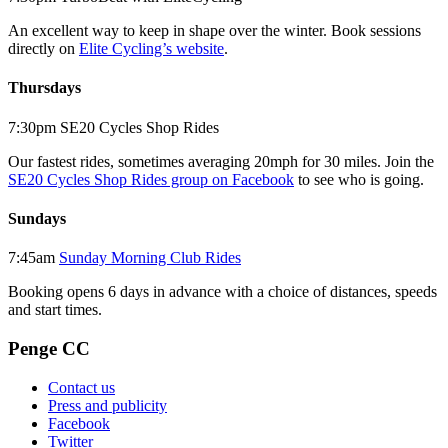
An excellent way to keep in shape over the winter. Book sessions
directly on
Elite Cycling’s website
.
Thursdays
7:30pm SE20 Cycles Shop Rides
Our fastest rides, sometimes averaging 20mph for 30 miles. Join the
SE20 Cycles Shop Rides group on Facebook
to see who is going.
Sundays
7:45am
Sunday Morning Club Rides
Booking opens 6 days in advance with a choice of distances, speeds
and start times.
Penge CC
Contact us
Press and publicity
Facebook
Twitter