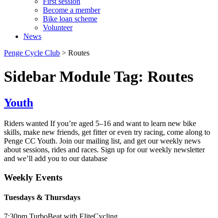
First session
Become a member
Bike loan scheme
Volunteer
News
Penge Cycle Club
>
Routes
Sidebar Module Tag:
Routes
Youth
Riders wanted If you’re aged 5–16 and want to learn new bike
skills, make new friends, get fitter or even try racing, come along to
Penge CC Youth. Join our mailing list, and get our weekly news
about sessions, rides and races. Sign up for our weekly newsletter
and we’ll add you to our database
Weekly Events
Tuesdays & Thursdays
7:30pm TurboBeat with EliteCycling