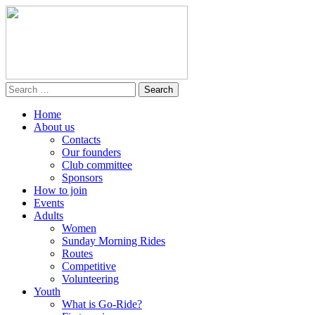
Home
About us
Contacts
Our founders
Club committee
Sponsors
How to join
Events
Adults
Women
Sunday Morning Rides
Routes
Competitive
Volunteering
Youth
What is Go-Ride?