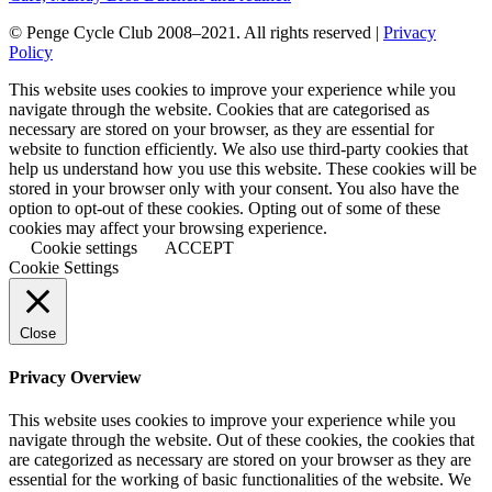
© Penge Cycle Club 2008–2021. All rights reserved |
Privacy
Policy
This website uses cookies to improve your experience while you
navigate through the website. Cookies that are categorised as
necessary are stored on your browser, as they are essential for
website to function efficiently. We also use third-party cookies that
help us understand how you use this website. These cookies will be
stored in your browser only with your consent. You also have the
option to opt-out of these cookies. Opting out of some of these
cookies may affect your browsing experience.
Cookie settings
ACCEPT
Cookie Settings
Close
Privacy Overview
This website uses cookies to improve your experience while you
navigate through the website. Out of these cookies, the cookies that
are categorized as necessary are stored on your browser as they are
essential for the working of basic functionalities of the website. We