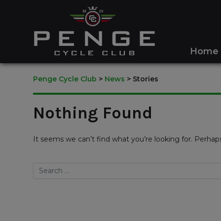
Home
Penge Cycle Club
>
News
>
Stories
Nothing Found
It seems we can’t find what you’re looking for. Perhap