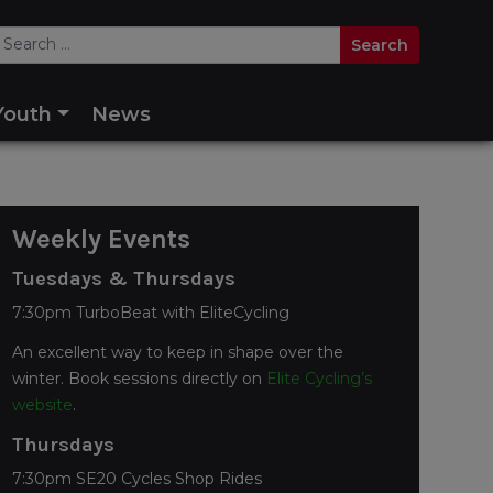
Youth
News
Weekly Events
Tuesdays & Thursdays
7:30pm TurboBeat with EliteCycling
An excellent way to keep in shape over the
winter. Book sessions directly on
Elite Cycling’s
website
.
Thursdays
7:30pm SE20 Cycles Shop Rides