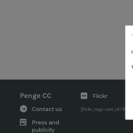
Penge CC
Flickr
Contact us
[flickr_tags user_id='6
Press and
publicity