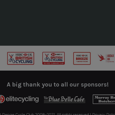
A big thank you to all our sponsors!
 Penge Cycle Club 2008–2021. All rights reserved |
Privacy Poli