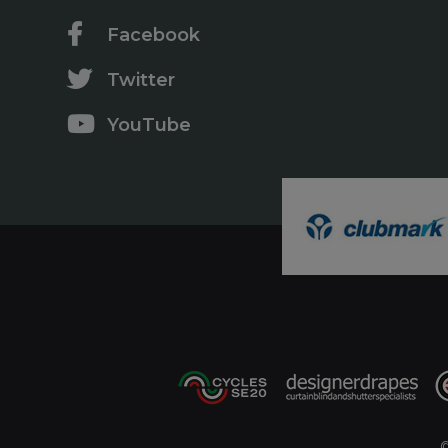
Facebook
Twitter
YouTube
©