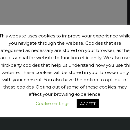
This website uses cookies to improve your experience whil
you navigate through the website. Cookies that are
categorised as necessary are stored on your browser, as the
are essential for website to function efficiently. We also use
third-party cookies that help us understand how you use thi
website. These cookies will be stored in your browser only
with your consent. You also have the option to opt-out of
these cookies. Opting out of some of these cookies may
affect your browsing experience.
Cookie settings
ACCEPT
9040456@N07' tags='PengeCycleClub' max_num_photos='6']