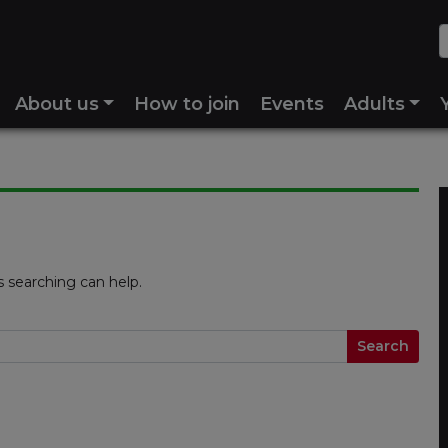
About us
How to join
Events
Adults
s searching can help.