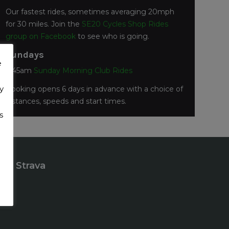
Our fastest rides, sometimes averaging 20mph
for 30 miles. Join the
SE20 Cycles Shop Rides
group on Facebook
to see who is going.
Sundays
e
7:45am
Sunday Morning Club Rides
y
Booking opens 6 days in advance with a choice of
distances, speeds and start times.
s
Strava